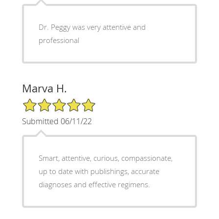
Dr. Peggy was very attentive and
professional
Marva H.
5/5 Star Rating
Submitted 06/11/22
Smart, attentive, curious, compassionate,
up to date with publishings, accurate
diagnoses and effective regimens.