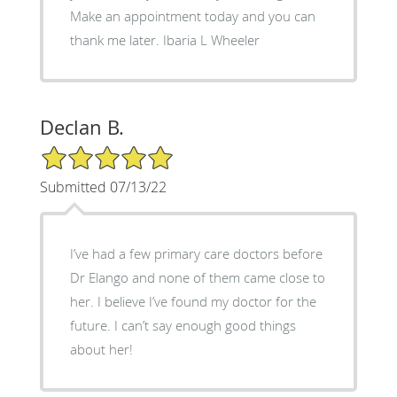
Make an appointment today and you can
thank me later. Ibaria L Wheeler
Declan B.
5/5 Star Rating
Submitted 07/13/22
I’ve had a few primary care doctors before
Dr Elango and none of them came close to
her. I believe I’ve found my doctor for the
future. I can’t say enough good things
about her!