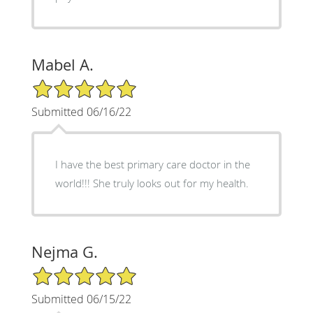
Mabel A.
5/5 Star Rating
Submitted 06/16/22
I have the best primary care doctor in the
world!!! She truly looks out for my health.
Nejma G.
5/5 Star Rating
Submitted 06/15/22