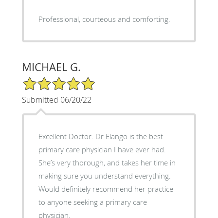
Professional, courteous and comforting.
MICHAEL G.
5/5 Star Rating
Submitted 06/20/22
Excellent Doctor. Dr Elango is the best
primary care physician I have ever had.
She’s very thorough, and takes her time in
making sure you understand everything.
Would definitely recommend her practice
to anyone seeking a primary care
physician.