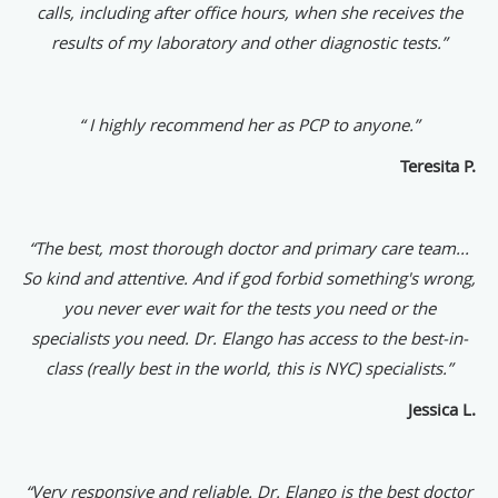
calls, including after office hours, when she receives the
results of my laboratory and other diagnostic tests.”
“ I highly recommend her as PCP to anyone.”
Teresita P.
“The best, most thorough doctor and primary care team...
So kind and attentive. And if god forbid something's wrong,
you never ever wait for the tests you need or the
specialists you need. Dr. Elango has access to the best-in-
class (really best in the world, this is NYC) specialists.”
Jessica L.
“
Very responsive and reliable. Dr. Elango is the best doctor