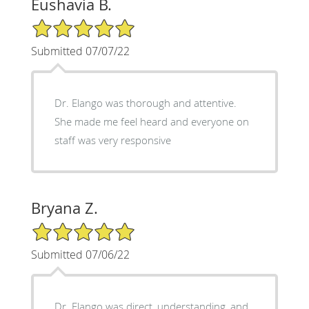
Eushavia B.
5/5 Star Rating
Submitted 07/07/22
Dr. Elango was thorough and attentive.
She made me feel heard and everyone on
staff was very responsive
Bryana Z.
5/5 Star Rating
Submitted 07/06/22
Dr. Elango was direct, understanding, and