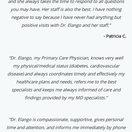
and she always takes the time to respond to all questions
you may have. Her staff is also the best. I have nothing
negative to say because I have never had anything but
positive visits with Dr. Elango and her staff.”
- Patricia C.
“Dr. Elango, my Primary Care Physician, knows very well
my physical/medical status (diabetes, cardiovascular
disease) and always coordinates timely and effectively my
healthcare plans and needs, refers me to the best
specialists and keeps me always informed of care and
findings provided by my MD specialists.”
“Dr. Elango is compassionate, supportive, gives personal
time and attention, and informs me immediately by phone