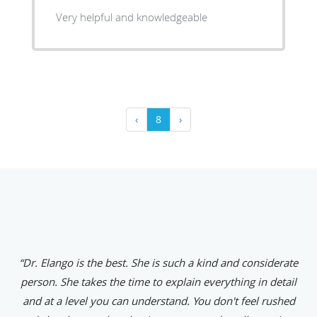
Very helpful and knowledgeable
‹
8
›
“Dr. Elango is the best. She is such a kind and considerate
person. She takes the time to explain everything in detail
and at a level you can understand. You don't feel rushed