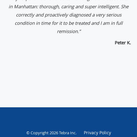
in Manhattan: thorough, caring and super intelligent. She
correctly and proactively diagnosed a very serious
condition in time for it to be treated and I am in full
remission.”
Peter K.
Privacy Policy
© Copyright 2026
Tebra Inc
.