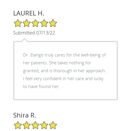
LAUREL H.
5/5 Star Rating
Submitted 07/13/22
Dr. Elango truly cares for the well-being of
her patients. She takes nothing for
granted, and is thorough in her approach.
I feel very confident in her care and lucky
to have found her.
Shira R.
5/5 Star Rating