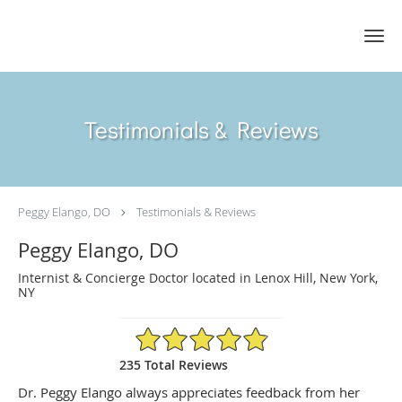
Skip to main content
Testimonials & Reviews
Peggy Elango, DO
Testimonials & Reviews
Peggy Elango, DO
Internist & Concierge Doctor located in Lenox Hill, New York,
NY
4.89/5 Star Rating
235 Total Reviews
Dr. Peggy Elango always appreciates feedback from her