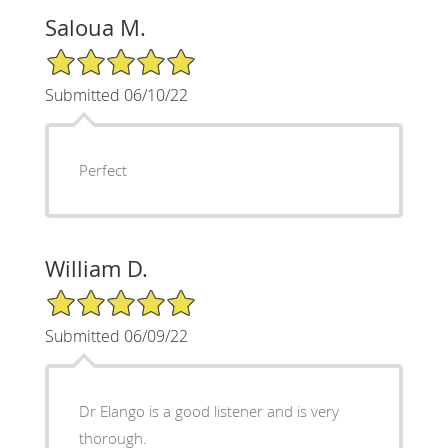
Saloua M.
5/5 Star Rating
Submitted 06/10/22
Perfect
William D.
5/5 Star Rating
Submitted 06/09/22
Dr Elango is a good listener and is very
thorough.