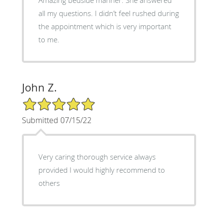
all my questions. I didn’t feel rushed during
the appointment which is very important
to me.
John Z.
5/5 Star Rating
Submitted 07/15/22
Very caring thorough service always
provided I would highly recommend to
others