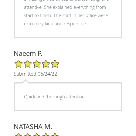
attentive. She explained everything from
start to finish. The staff in her office were
extremely kind and responsive.
Naeem P.
5/5 Star Rating
Submitted 06/24/22
Quick and thorough attention
NATASHA M.
5/5 Star Rating