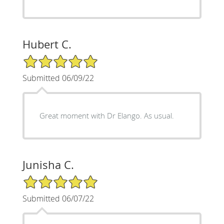
Hubert C.
5/5 Star Rating
Submitted 06/09/22
Great moment with Dr Elango. As usual.
Junisha C.
5/5 Star Rating
Submitted 06/07/22