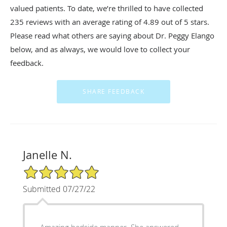
valued patients. To date, we’re thrilled to have collected
235
reviews with an average rating of
4.89
out of 5 stars.
Please read what others are saying about Dr. Peggy Elango
below, and as always, we would love to collect your
feedback.
Janelle N.
5/5 Star Rating
Submitted 07/27/22
Amazing bedside manner. She answered