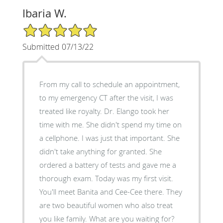
Ibaria W.
5/5 Star Rating
Submitted 07/13/22
From my call to schedule an appointment,
to my emergency CT after the visit, I was
treated like royalty. Dr. Elango took her
time with me. She didn't spend my time on
a cellphone. I was just that important. She
didn't take anything for granted. She
ordered a battery of tests and gave me a
thorough exam. Today was my first visit.
You'll meet Banita and Cee-Cee there. They
are two beautiful women who also treat
you like family. What are you waiting for?