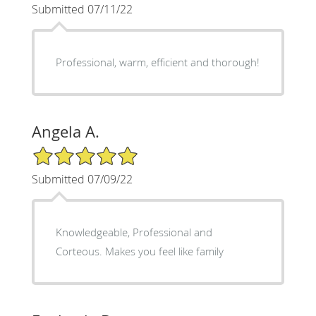
Submitted 07/11/22
Professional, warm, efficient and thorough!
Angela A.
5/5 Star Rating
Submitted 07/09/22
Knowledgeable, Professional and
Corteous. Makes you feel like family