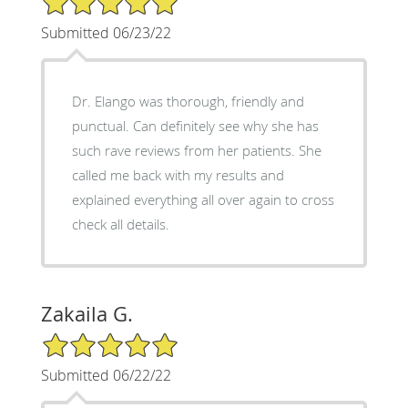
Submitted 06/23/22
Dr. Elango was thorough, friendly and
punctual. Can definitely see why she has
such rave reviews from her patients. She
called me back with my results and
explained everything all over again to cross
check all details.
Zakaila G.
5/5 Star Rating
Submitted 06/22/22