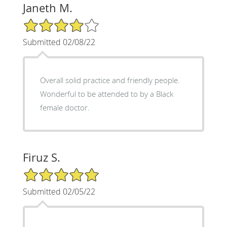
Janeth M.
4/5 Star Rating
Submitted 02/08/22
Overall solid practice and friendly people.
Wonderful to be attended to by a Black
female doctor.
Firuz S.
5/5 Star Rating
Submitted 02/05/22