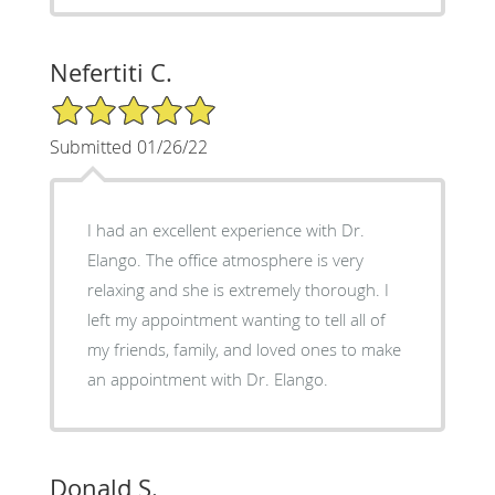
Nefertiti C.
5/5 Star Rating
Submitted 01/26/22
I had an excellent experience with Dr.
Elango. The office atmosphere is very
relaxing and she is extremely thorough. I
left my appointment wanting to tell all of
my friends, family, and loved ones to make
an appointment with Dr. Elango.
Donald S.