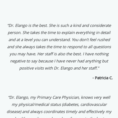
“Dr. Elango is the best. She is such a kind and considerate
person. She takes the time to explain everything in detail
and at a level you can understand. You don't feel rushed
and she always takes the time to respond to all questions
you may have. Her staff is also the best. I have nothing
negative to say because I have never had anything but
positive visits with Dr. Elango and her staff.”
- Patricia C.
“Dr. Elango, my Primary Care Physician, knows very well
my physical/medical status (diabetes, cardiovascular
disease) and always coordinates timely and effectively my