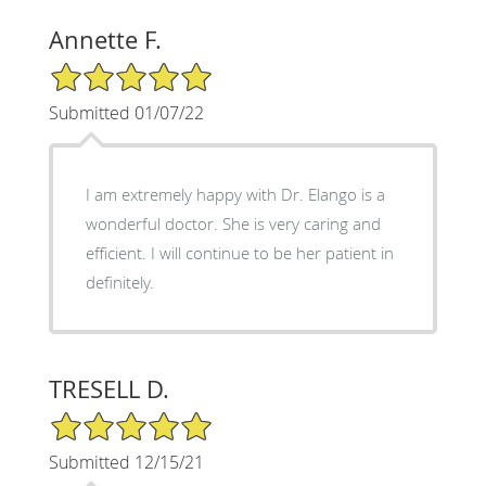
Annette F.
5/5 Star Rating
Submitted 01/07/22
I am extremely happy with Dr. Elango is a
wonderful doctor. She is very caring and
efficient. I will continue to be her patient in
definitely.
TRESELL D.
5/5 Star Rating
Submitted 12/15/21