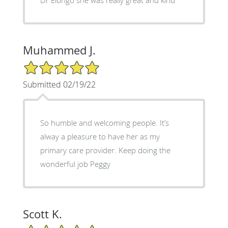
Muhammed J.
5/5 Star Rating
Submitted 02/19/22
So humble and welcoming people. It’s
alway a pleasure to have her as my
primary care provider. Keep doing the
wonderful job Peggy
Scott K.