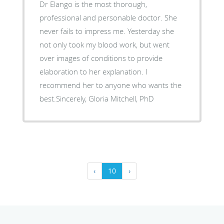
Dr Elango is the most thorough,
professional and personable doctor. She
never fails to impress me. Yesterday she
not only took my blood work, but went
over images of conditions to provide
elaboration to her explanation. I
recommend her to anyone who wants the
best.Sincerely, Gloria Mitchell, PhD
‹
10
›