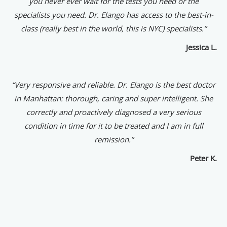
you never ever wait for the tests you need or the
specialists you need. Dr. Elango has access to the best-in-
class (really best in the world, this is NYC) specialists.”
Jessica L.
“
Very responsive and reliable. Dr. Elango is the best doctor
in Manhattan: thorough, caring and super intelligent. She
correctly and proactively diagnosed a very serious
condition in time for it to be treated and I am in full
remission.”
Peter K.