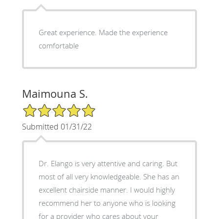
Great experience. Made the experience
comfortable
Maimouna S.
5/5 Star Rating
Submitted 01/31/22
Dr. Elango is very attentive and caring. But
most of all very knowledgeable. She has an
excellent chairside manner. I would highly
recommend her to anyone who is looking
for a provider who cares about your