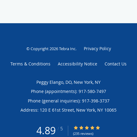
Privacy Policy
© Copyright 2026
Tebra Inc
.
Terms & Conditions
Accessibility Notice
Contact Us
Peggy Elango, DO, New York, NY
Phone (appointments):
917-580-7497
Phone (general inquiries): 917-398-3737
Address:
120 E 61st Street,
New York
,
NY
10065
4.89
4.89/5 Star Rating
/
5
(235 reviews)