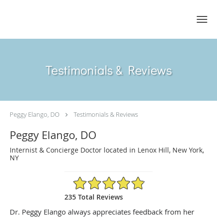
Skip to main content
Testimonials & Reviews
Peggy Elango, DO
Testimonials & Reviews
Peggy Elango, DO
Internist & Concierge Doctor located in Lenox Hill, New York,
NY
4.89/5 Star Rating
235 Total Reviews
Dr. Peggy Elango always appreciates feedback from her