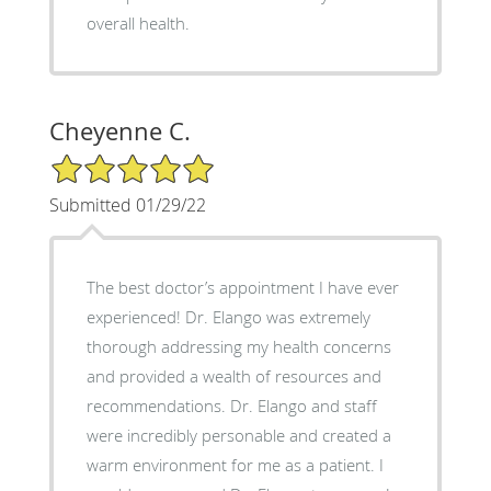
overall health.
Cheyenne C.
5/5 Star Rating
Submitted 01/29/22
The best doctor’s appointment I have ever
experienced! Dr. Elango was extremely
thorough addressing my health concerns
and provided a wealth of resources and
recommendations. Dr. Elango and staff
were incredibly personable and created a
warm environment for me as a patient. I