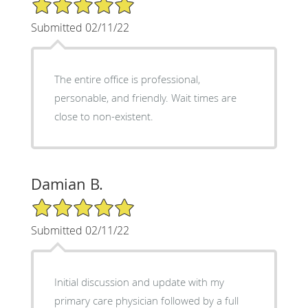
5/5 Star Rating
Submitted 02/11/22
The entire office is professional,
personable, and friendly. Wait times are
close to non-existent.
Damian B.
5/5 Star Rating
Submitted 02/11/22
Initial discussion and update with my
primary care physician followed by a full