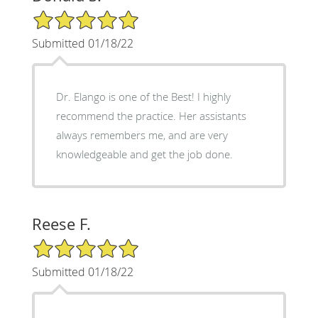
5/5 Star Rating
Submitted 01/18/22
Dr. Elango is one of the Best! I highly
recommend the practice. Her assistants
always remembers me, and are very
knowledgeable and get the job done.
Reese F.
5/5 Star Rating
Submitted 01/18/22