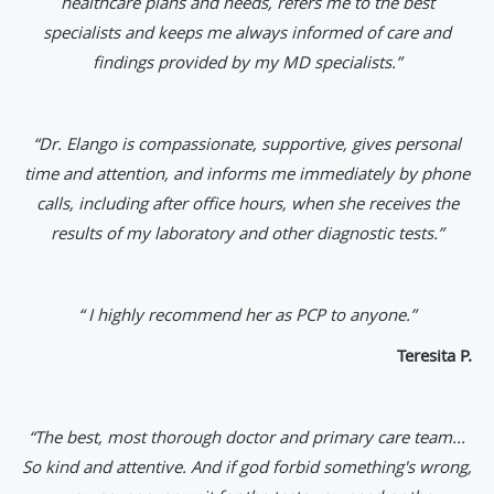
healthcare plans and needs, refers me to the best
specialists and keeps me always informed of care and
findings provided by my MD specialists.”
“Dr. Elango is compassionate, supportive, gives personal
time and attention, and informs me immediately by phone
calls, including after office hours, when she receives the
results of my laboratory and other diagnostic tests.”
“ I highly recommend her as PCP to anyone.”
Teresita P.
“The best, most thorough doctor and primary care team...
So kind and attentive. And if god forbid something's wrong,