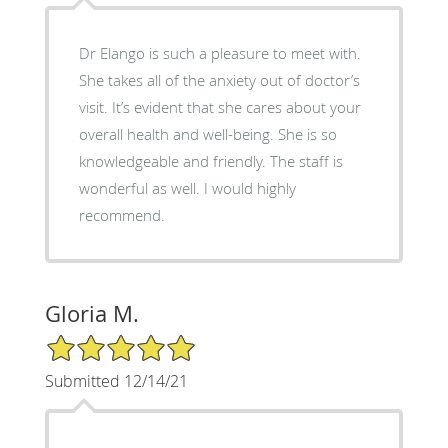
Dr Elango is such a pleasure to meet with.
She takes all of the anxiety out of doctor’s
visit. It’s evident that she cares about your
overall health and well-being. She is so
knowledgeable and friendly. The staff is
wonderful as well. I would highly
recommend.
Gloria M.
5/5 Star Rating
Submitted 12/14/21