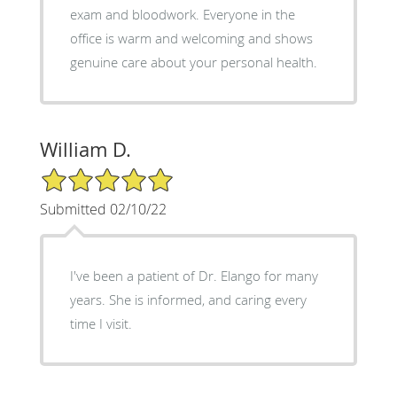
exam and bloodwork. Everyone in the
office is warm and welcoming and shows
genuine care about your personal health.
William D.
5/5 Star Rating
Submitted 02/10/22
I've been a patient of Dr. Elango for many
years. She is informed, and caring every
time I visit.