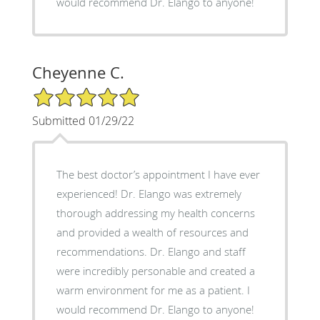
would recommend Dr. Elango to anyone!
Cheyenne C.
5/5 Star Rating
Submitted 01/29/22
The best doctor’s appointment I have ever
experienced! Dr. Elango was extremely
thorough addressing my health concerns
and provided a wealth of resources and
recommendations. Dr. Elango and staff
were incredibly personable and created a
warm environment for me as a patient. I
would recommend Dr. Elango to anyone!