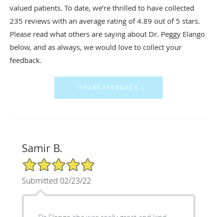
valued patients. To date, we’re thrilled to have collected
235
reviews with an average rating of
4.89
out of 5 stars.
Please read what others are saying about Dr. Peggy Elango
below, and as always, we would love to collect your
feedback.
Samir B.
5/5 Star Rating
Submitted 02/23/22
Dr Elongo she was really great and kind