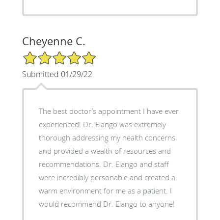
Cheyenne C.
5/5 Star Rating
Submitted 01/29/22
The best doctor’s appointment I have ever
experienced! Dr. Elango was extremely
thorough addressing my health concerns
and provided a wealth of resources and
recommendations. Dr. Elango and staff
were incredibly personable and created a
warm environment for me as a patient. I
would recommend Dr. Elango to anyone!