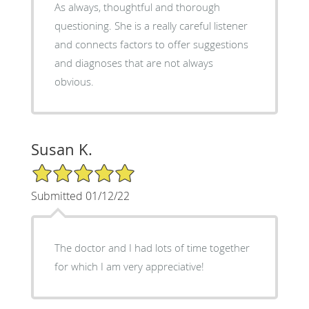
As always, thoughtful and thorough
questioning. She is a really careful listener
and connects factors to offer suggestions
and diagnoses that are not always
obvious.
Susan K.
5/5 Star Rating
Submitted 01/12/22
The doctor and I had lots of time together
for which I am very appreciative!