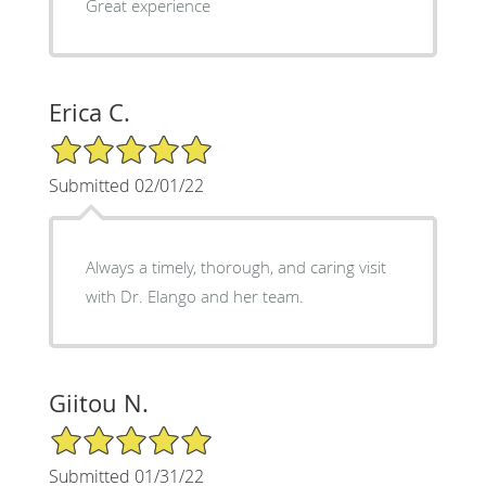
Great experience
Erica C.
5/5 Star Rating
Submitted 02/01/22
Always a timely, thorough, and caring visit
with Dr. Elango and her team.
Giitou N.
5/5 Star Rating
Submitted 01/31/22