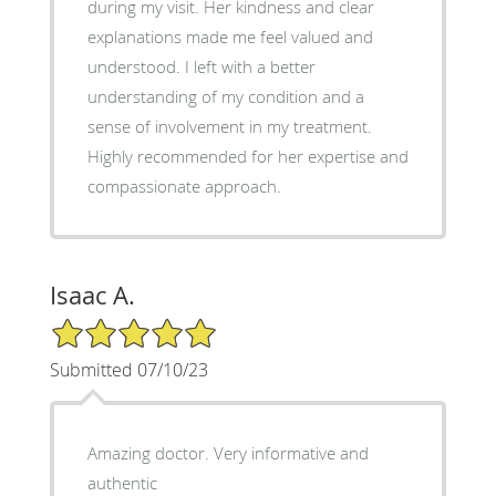
during my visit. Her kindness and clear
explanations made me feel valued and
understood. I left with a better
understanding of my condition and a
sense of involvement in my treatment.
Highly recommended for her expertise and
compassionate approach.
Isaac A.
5/5 Star Rating
Submitted 07/10/23
Amazing doctor. Very informative and
authentic