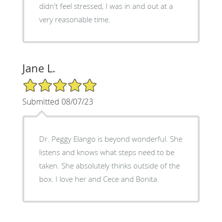
didn't feel stressed, I was in and out at a
very reasonable time.
Jane L.
5/5 Star Rating
Submitted 08/07/23
Dr. Peggy Elango is beyond wonderful. She
listens and knows what steps need to be
taken. She absolutely thinks outside of the
box. I love her and Cece and Bonita.