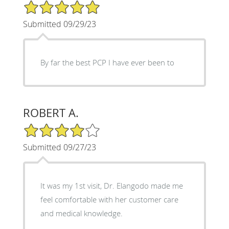
5/5 Star Rating
Submitted 09/29/23
By far the best PCP I have ever been to
ROBERT A.
4/5 Star Rating
Submitted 09/27/23
It was my 1st visit, Dr. Elangodo made me
feel comfortable with her customer care
and medical knowledge.