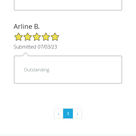
Arline B.
5/5 Star Rating
Submitted 07/03/23
Outstanding.
‹
3
›