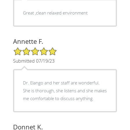
Great ,clean relaxed environment
Annette F.
5/5 Star Rating
Submitted 07/19/23
Dr. Elango and her staff are wonderful.
She is thorough, she listens and she makes
me comfortable to discuss anything.
Donnet K.