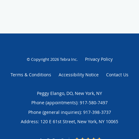
Privacy Policy
© Copyright 2026
Tebra Inc
.
Terms & Conditions
Accessibility Notice
Contact Us
Peggy Elango, DO, New York, NY
Phone (appointments):
917-580-7497
Phone (general inquiries): 917-398-3737
Address:
120 E 61st Street,
New York
,
NY
10065