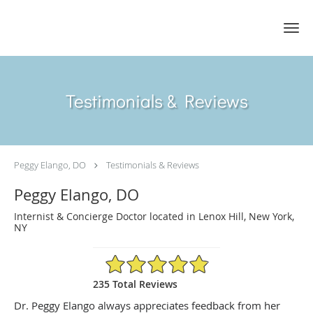
Skip to main content
Testimonials & Reviews
Peggy Elango, DO
Testimonials & Reviews
Peggy Elango, DO
Internist & Concierge Doctor located in Lenox Hill, New York,
NY
4.89/5 Star Rating
235 Total Reviews
Dr. Peggy Elango always appreciates feedback from her