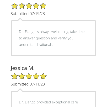
5/5 Star Rating
Submitted 07/19/23
Dr. Elango is always welcoming, take time
to answer question and verify you
understand rationals.
Jessica M.
5/5 Star Rating
Submitted 07/11/23
Dr. Elango provided exceptional care