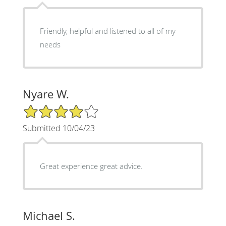
Friendly, helpful and listened to all of my
needs
Nyare W.
4/5 Star Rating
Submitted 10/04/23
Great experience great advice.
Michael S.