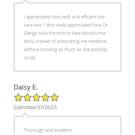
I appreciated how swift and efficient the
care was. I also really appreciated how Dr.
Elango took the time to take blood/urine
tests, instead of prescribing me medicine
without knowing as much as she possibly
could.
Daisy E.
5/5 Star Rating
Submitted 07/26/23
Thorough and excellent