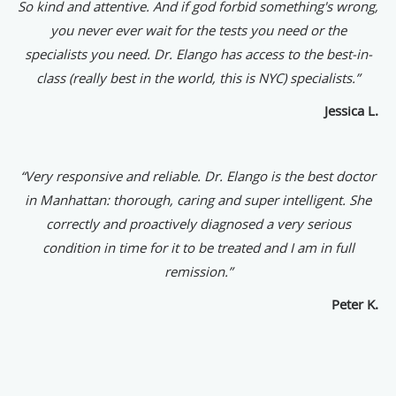
So kind and attentive. And if god forbid something's wrong,
you never ever wait for the tests you need or the
specialists you need. Dr. Elango has access to the best-in-
class (really best in the world, this is NYC) specialists.”
Jessica L.
“
Very responsive and reliable. Dr. Elango is the best doctor
in Manhattan: thorough, caring and super intelligent. She
correctly and proactively diagnosed a very serious
condition in time for it to be treated and I am in full
remission.”
Peter K.