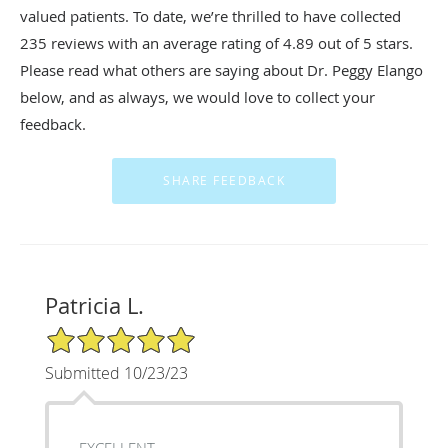
valued patients. To date, we’re thrilled to have collected
235
reviews with an average rating of
4.89
out of 5 stars.
Please read what others are saying about Dr. Peggy Elango
below, and as always, we would love to collect your
feedback.
Patricia L.
5/5 Star Rating
Submitted 10/23/23
EXCELLENT