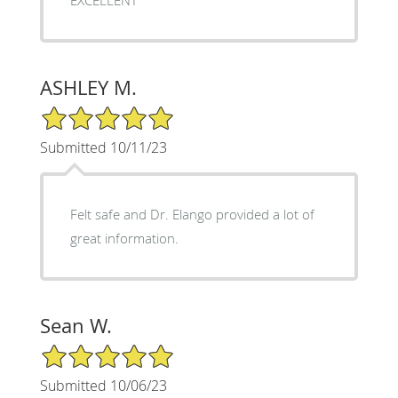
ASHLEY M.
5/5 Star Rating
Submitted 10/11/23
Felt safe and Dr. Elango provided a lot of
great information.
Sean W.
5/5 Star Rating
Submitted 10/06/23