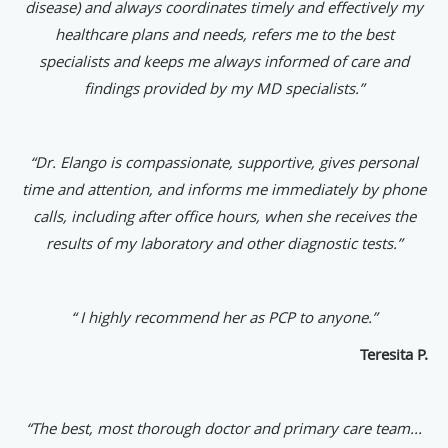
disease) and always coordinates timely and effectively my
healthcare plans and needs, refers me to the best
specialists and keeps me always informed of care and
findings provided by my MD specialists.”
“Dr. Elango is compassionate, supportive, gives personal
time and attention, and informs me immediately by phone
calls, including after office hours, when she receives the
results of my laboratory and other diagnostic tests.”
“ I highly recommend her as PCP to anyone.”
Teresita P.
“The best, most thorough doctor and primary care team...