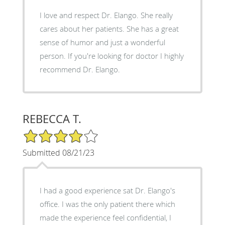
I love and respect Dr. Elango. She really
cares about her patients. She has a great
sense of humor and just a wonderful
person. If you're looking for doctor I highly
recommend Dr. Elango.
REBECCA T.
4/5 Star Rating
Submitted 08/21/23
I had a good experience sat Dr. Elango's
office. I was the only patient there which
made the experience feel confidential, I