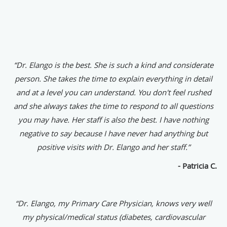
“Dr. Elango is the best. She is such a kind and considerate
person. She takes the time to explain everything in detail
and at a level you can understand. You don't feel rushed
and she always takes the time to respond to all questions
you may have. Her staff is also the best. I have nothing
negative to say because I have never had anything but
positive visits with Dr. Elango and her staff.”
- Patricia C.
“Dr. Elango, my Primary Care Physician, knows very well
my physical/medical status (diabetes, cardiovascular