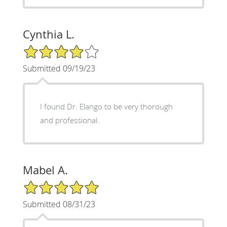
Cynthia L.
4/5 Star Rating
Submitted 09/19/23
I found Dr. Elango to be very thorough
and professional.
Mabel A.
5/5 Star Rating
Submitted 08/31/23