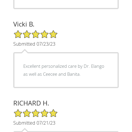
Vicki B.
5/5 Star Rating
Submitted 07/23/23
Excellent personalized care by Dr. Elango
as well as Ceecee and Banita.
RICHARD H.
5/5 Star Rating
Submitted 07/21/23