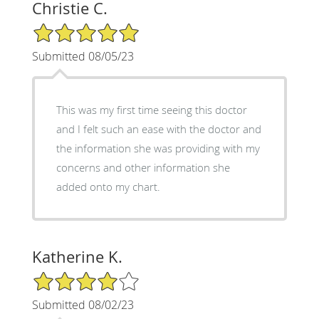
Christie C.
5/5 Star Rating
Submitted 08/05/23
This was my first time seeing this doctor
and I felt such an ease with the doctor and
the information she was providing with my
concerns and other information she
added onto my chart.
Katherine K.
4/5 Star Rating
Submitted 08/02/23