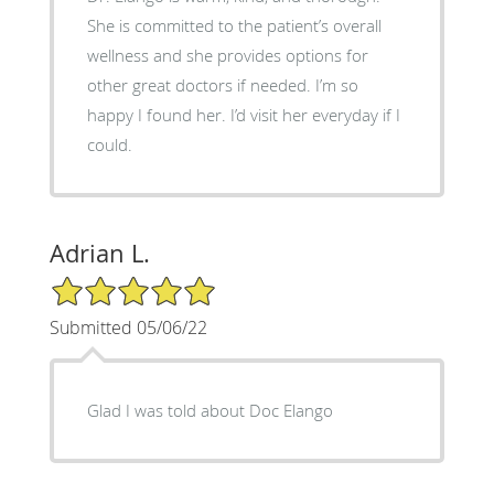
She is committed to the patient’s overall
wellness and she provides options for
other great doctors if needed. I’m so
happy I found her. I’d visit her everyday if I
could.
Adrian L.
5/5 Star Rating
Submitted 05/06/22
Glad I was told about Doc Elango