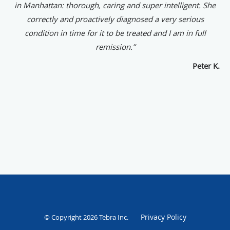
in Manhattan: thorough, caring and super intelligent. She
correctly and proactively diagnosed a very serious
condition in time for it to be treated and I am in full
remission.”
Peter K.
Privacy Policy
© Copyright 2026
Tebra Inc
.