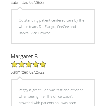
Submitted 02/28/22
Outstanding patient centered care by the
whole team, Dr. Elango, CeeCee and
Banita. Vicki Browne
Margaret F.
5/5 Star Rating
Submitted 02/25/22
Peggy is great! She was fast and efficient
when seeing me. The office wasn’t
crowded with patients so I was seen