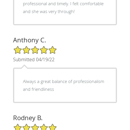
professional and timely. I felt comfortable
and she was very through!
Anthony C.
5/5 Star Rating
Submitted 04/19/22
Always a great balance of professionalism
and friendliness
Rodney B.
5/5 Star Rating