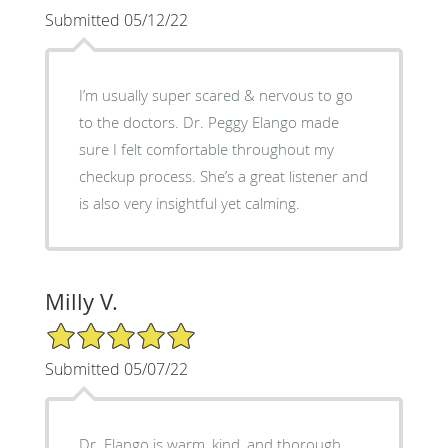
Submitted 05/12/22
I’m usually super scared & nervous to go
to the doctors. Dr. Peggy Elango made
sure I felt comfortable throughout my
checkup process. She’s a great listener and
is also very insightful yet calming.
Milly V.
5/5 Star Rating
Submitted 05/07/22
Dr. Elango is warm, kind, and thorough.