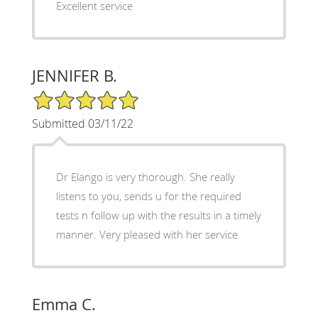
Excellent service
JENNIFER B.
5/5 Star Rating
Submitted 03/11/22
Dr Elango is very thorough. She really
listens to you, sends u for the required
tests n follow up with the results in a timely
manner. Very pleased with her service
Emma C.