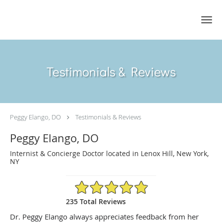
Skip to main content
Testimonials & Reviews
Peggy Elango, DO
Testimonials & Reviews
Peggy Elango, DO
Internist & Concierge Doctor located in Lenox Hill, New York,
NY
4.89/5 Star Rating
235 Total Reviews
Dr. Peggy Elango always appreciates feedback from her