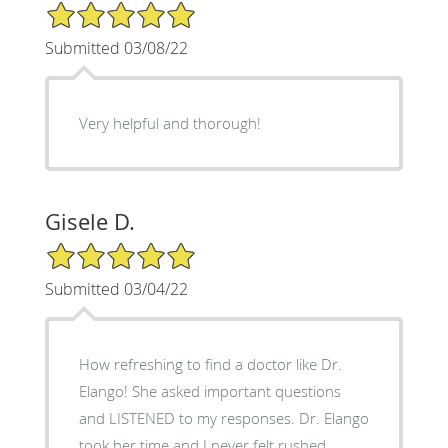
5/5 Star Rating
Submitted 03/08/22
Very helpful and thorough!
Gisele D.
5/5 Star Rating
Submitted 03/04/22
How refreshing to find a doctor like Dr.
Elango! She asked important questions
and LISTENED to my responses. Dr. Elango
took her time and I never felt rushed.