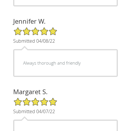
Jennifer W.
5/5 Star Rating
Submitted 04/08/22
Always thorough and friendly
Margaret S.
5/5 Star Rating
Submitted 04/07/22