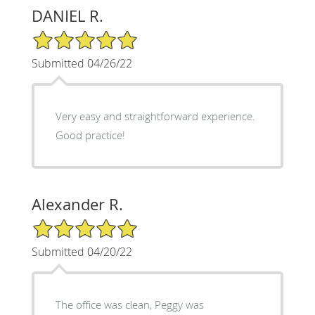
DANIEL R.
5/5 Star Rating
Submitted 04/26/22
Very easy and straightforward experience.
Good practice!
Alexander R.
5/5 Star Rating
Submitted 04/20/22
The office was clean, Peggy was