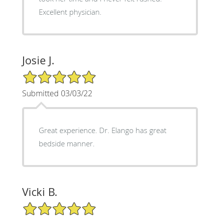
Excellent physician.
Josie J.
5/5 Star Rating
Submitted 03/03/22
Great experience. Dr. Elango has great
bedside manner.
Vicki B.
5/5 Star Rating