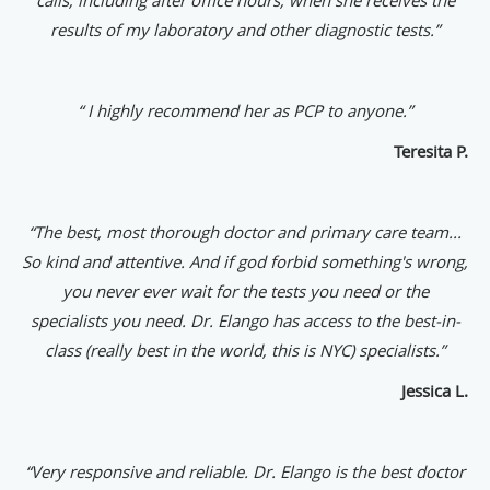
results of my laboratory and other diagnostic tests.”
“ I highly recommend her as PCP to anyone.”
Teresita P.
“The best, most thorough doctor and primary care team...
So kind and attentive. And if god forbid something's wrong,
you never ever wait for the tests you need or the
specialists you need. Dr. Elango has access to the best-in-
class (really best in the world, this is NYC) specialists.”
Jessica L.
“
Very responsive and reliable. Dr. Elango is the best doctor