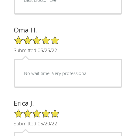
Oma H.
5/5 Star Rating
Submitted 05/25/22
No wait time. Very professional.
Erica J.
5/5 Star Rating
Submitted 05/20/22