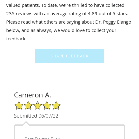
valued patients. To date, we’re thrilled to have collected
235
reviews with an average rating of
4.89
out of 5 stars.
Please read what others are saying about Dr. Peggy Elango
below, and as always, we would love to collect your
feedback.
Cameron A.
5/5 Star Rating
Submitted 06/07/22
Best Doctor Ever