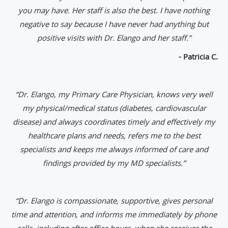
you may have. Her staff is also the best. I have nothing
negative to say because I have never had anything but
positive visits with Dr. Elango and her staff.”
- Patricia C.
“Dr. Elango, my Primary Care Physician, knows very well
my physical/medical status (diabetes, cardiovascular
disease) and always coordinates timely and effectively my
healthcare plans and needs, refers me to the best
specialists and keeps me always informed of care and
findings provided by my MD specialists.”
“Dr. Elango is compassionate, supportive, gives personal
time and attention, and informs me immediately by phone
calls, including after office hours, when she receives the