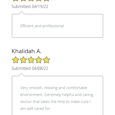
Submitted 04/19/22
Efficient and professional
Khalidah A.
5/5 Star Rating
Submitted 04/08/22
Very smooth, relaxing and comfortable
environment. Extremely helpful and caring
doctor that takes the time to make sure I
am well cared for.