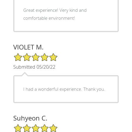
Great experience! Very kind and
comfortable environment!
VIOLET M.
5/5 Star Rating
Submitted 05/20/22
I had a wonderful experience. Thank you.
Suhyeon C.
5/5 Star Rating