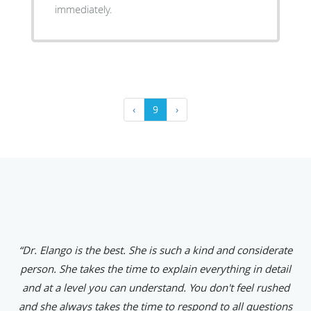
immediately.
‹
9
›
“Dr. Elango is the best. She is such a kind and considerate
person. She takes the time to explain everything in detail
and at a level you can understand. You don't feel rushed
and she always takes the time to respond to all questions