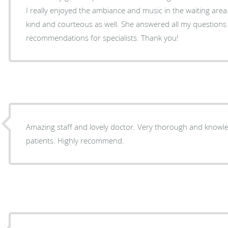
I really enjoyed the ambiance and music in the waiting area. Dr. Elango was thoroug
kind and courteous as well. She answered all my question
recommendations for specialists. Thank you!
Amazing staff and lovely doctor. Very thorough and know
patients. Highly recommend.