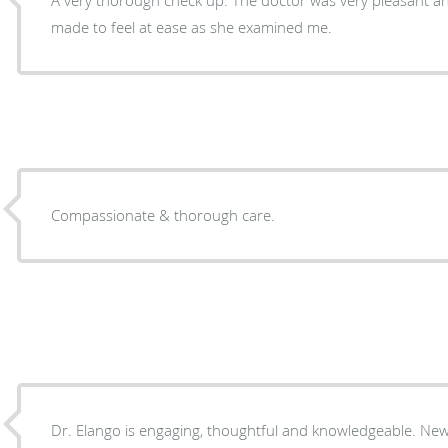
made to feel at ease as she examined me.
Compassionate & thorough care.
Dr. Elango is engaging, thoughtful and knowledgeable. New to the practice, I’m looking