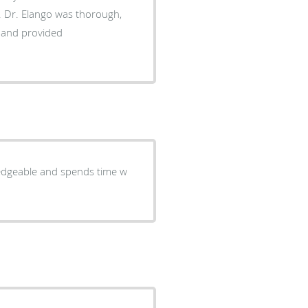
h,
s and provided
ledgeable and spends time w