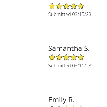
5/5 Star Rating
Submitted 03/15/23
Samantha S.
5/5 Star Rating
Submitted 03/11/23
Emily R.