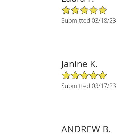
5/5 Star Rating
Submitted 03/18/23
Janine K.
5/5 Star Rating
Submitted 03/17/23
ANDREW B.