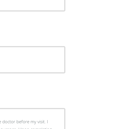
e doctor before my visit. I