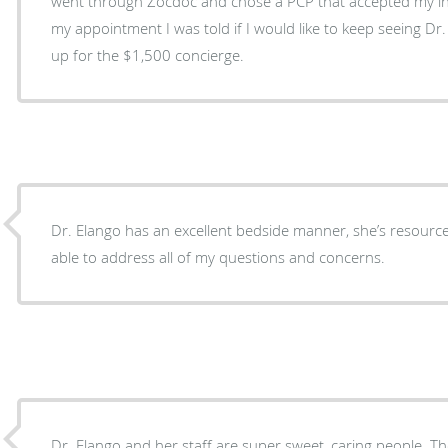
went through Zocdoc and chose a PCP that accepted my i
my appointment I was told if I would like to keep seeing Dr.
up for the $1,500 concierge.
Dr. Elango has an excellent bedside manner, she’s resour
able to address all of my questions and concerns.
Dr. Elango and her staff are super sweet, caring people. They don't rush you, they truly