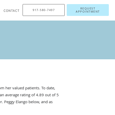
REQUEST
917-580-7497
CONTACT
APPOINTMENT
m her valued patients. To date,
an average rating of
4.89
out of 5
Dr. Peggy Elango below, and as