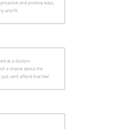
 proactive and positive ways,
y and fit.
ved at a doctors
Such a shame about the
just can’t afford that fee!