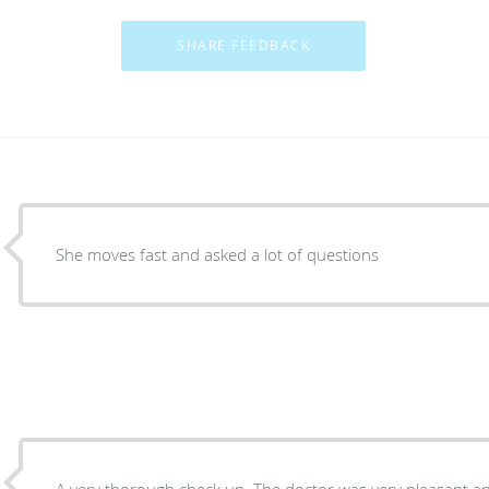
She moves fast and asked a lot of questions
A very thorough check up. The doctor was very pleasant a