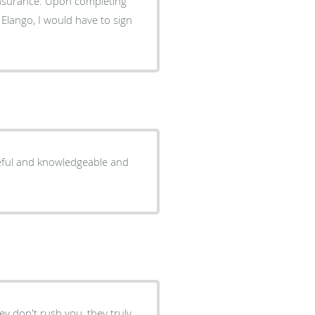
nsurance. Upon completing
 Elango, I would have to sign
ceful and knowledgeable and