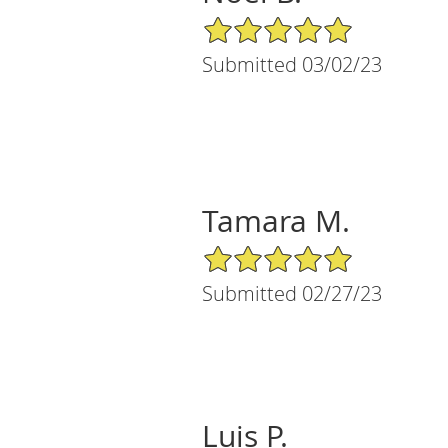
5/5 Star Rating
Submitted 03/02/23
Tamara M.
5/5 Star Rating
Submitted 02/27/23
Luis P.