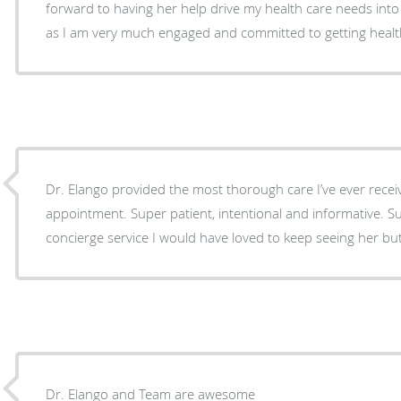
forward to having her help drive my health care needs into
as I am very much engaged and committed to getting health
Dr. Elango provided the most thorough care I’ve ever recei
appointment. Super patient, intentional and informative. 
concierge service I would have loved to keep seeing her but 
Dr. Elango and Team are awesome