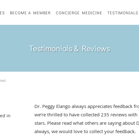
ES
BECOME A MEMBER
CONCIERGE MEDICINE
TESTIMONIALS
Testimonials & Reviews
iews
Dr. Peggy Elango always appreciates feedback fro
we’re thrilled to have collected
235
reviews with 
ted in
stars. Please read what others are saying about 
always, we would love to collect your feedback.