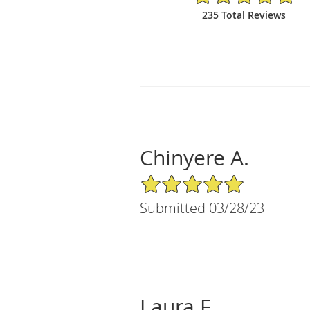
235 Total Reviews
Chinyere A.
5/5 Star Rating
Submitted 03/28/23
Laura F.