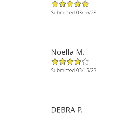
5/5 Star Rating
Submitted 03/16/23
Noella M.
4/5 Star Rating
Submitted 03/15/23
DEBRA P.