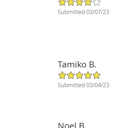
4/5 Star Rating
Submitted 03/07/23
Tamiko B.
5/5 Star Rating
Submitted 03/04/23
Noel B.