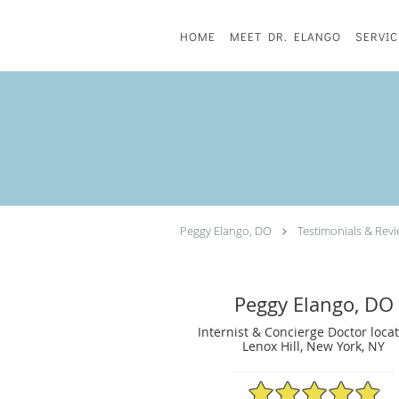
Skip to main content
HOME
MEET DR. ELANGO
SERVIC
Peggy Elango, DO
Testimonials & Rev
Peggy Elango, DO
Internist & Concierge Doctor loca
Lenox Hill, New York, NY
4.89/5 Star Rating