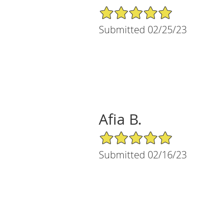
5/5 Star Rating
Submitted 02/25/23
Afia B.
5/5 Star Rating
Submitted 02/16/23