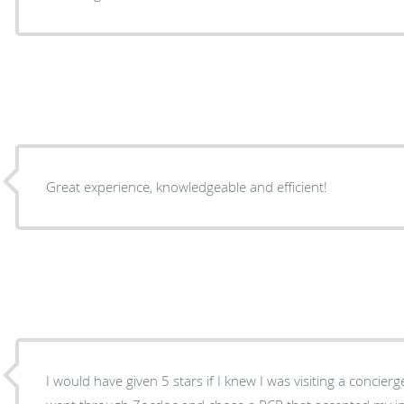
Great experience, knowledgeable and efficient!
I would have given 5 stars if I knew I was visiting a concierg