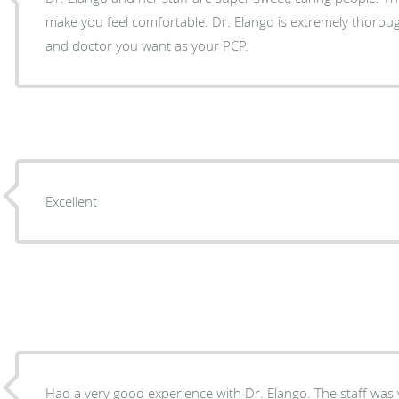
make you feel comfortable. Dr. Elango is extremely thorough and the kind of person
and doctor you want as your PCP.
Excellent
Had a very good experience with Dr. Elango. The staff was very kind and courteous and