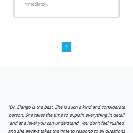
immediately.
‹
9
›
“Dr. Elango is the best. She is such a kind and considerate
person. She takes the time to explain everything in detail
and at a level you can understand. You don't feel rushed
and she always takes the time to respond to all questions