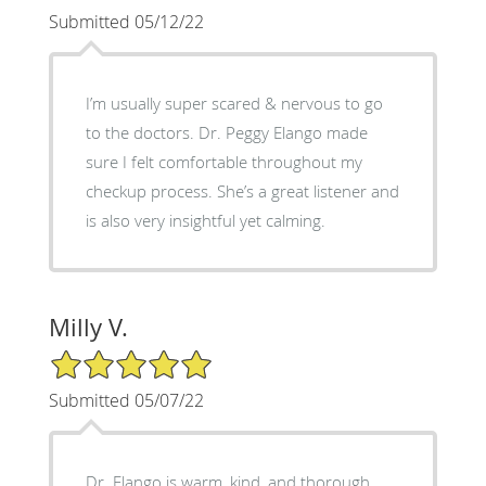
Submitted 05/12/22
I’m usually super scared & nervous to go
to the doctors. Dr. Peggy Elango made
sure I felt comfortable throughout my
checkup process. She’s a great listener and
is also very insightful yet calming.
Milly V.
5/5 Star Rating
Submitted 05/07/22
Dr. Elango is warm, kind, and thorough.