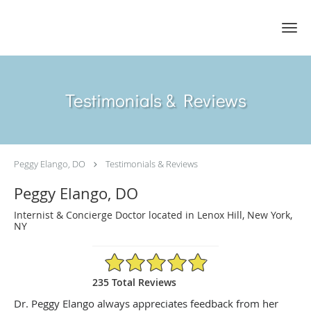
Skip to main content
Testimonials & Reviews
Peggy Elango, DO
Testimonials & Reviews
Peggy Elango, DO
Internist & Concierge Doctor located in Lenox Hill, New York,
NY
4.89/5 Star Rating
235 Total Reviews
Dr. Peggy Elango always appreciates feedback from her