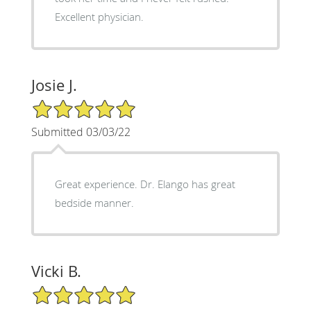
Excellent physician.
Josie J.
5/5 Star Rating
Submitted 03/03/22
Great experience. Dr. Elango has great
bedside manner.
Vicki B.
5/5 Star Rating