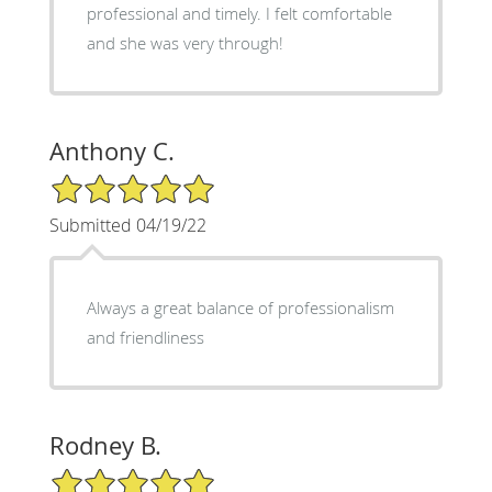
professional and timely. I felt comfortable
and she was very through!
Anthony C.
5/5 Star Rating
Submitted 04/19/22
Always a great balance of professionalism
and friendliness
Rodney B.
5/5 Star Rating