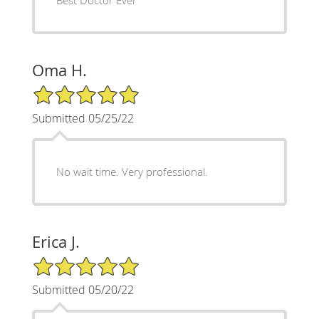
Oma H.
5/5 Star Rating
Submitted 05/25/22
No wait time. Very professional.
Erica J.
5/5 Star Rating
Submitted 05/20/22