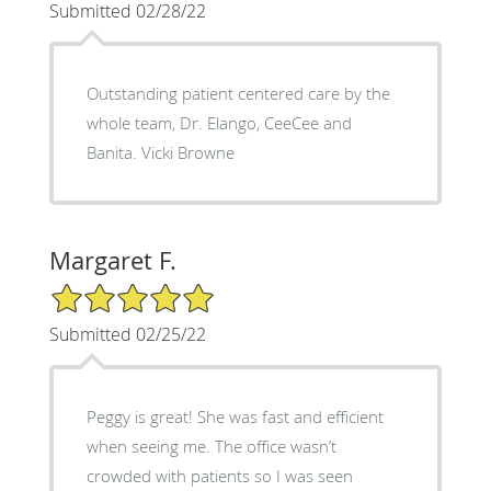
Submitted 02/28/22
Outstanding patient centered care by the
whole team, Dr. Elango, CeeCee and
Banita. Vicki Browne
Margaret F.
5/5 Star Rating
Submitted 02/25/22
Peggy is great! She was fast and efficient
when seeing me. The office wasn’t
crowded with patients so I was seen