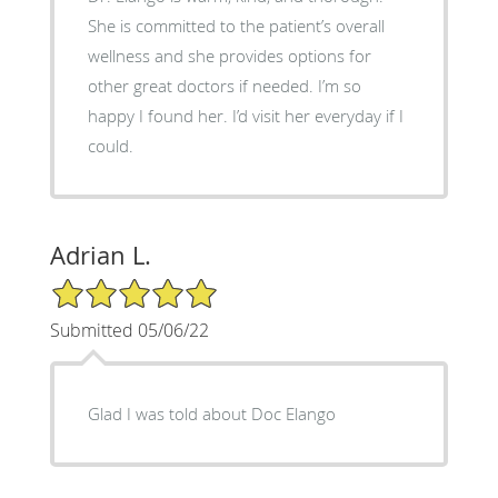
She is committed to the patient’s overall
wellness and she provides options for
other great doctors if needed. I’m so
happy I found her. I’d visit her everyday if I
could.
Adrian L.
5/5 Star Rating
Submitted 05/06/22
Glad I was told about Doc Elango