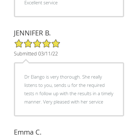
Excellent service
JENNIFER B.
5/5 Star Rating
Submitted 03/11/22
Dr Elango is very thorough. She really
listens to you, sends u for the required
tests n follow up with the results in a timely
manner. Very pleased with her service
Emma C.