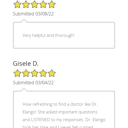
5/5 Star Rating
Submitted 03/08/22
Very helpful and thorough!
Gisele D.
5/5 Star Rating
Submitted 03/04/22
How refreshing to find a doctor like Dr.
Elango! She asked important questions
and LISTENED to my responses. Dr. Elango
took her time and I never felt rushed.