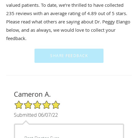
valued patients. To date, we’re thrilled to have collected
235
reviews with an average rating of
4.89
out of 5 stars.
Please read what others are saying about Dr. Peggy Elango
below, and as always, we would love to collect your
feedback.
Cameron A.
5/5 Star Rating
Submitted 06/07/22
Best Doctor Ever