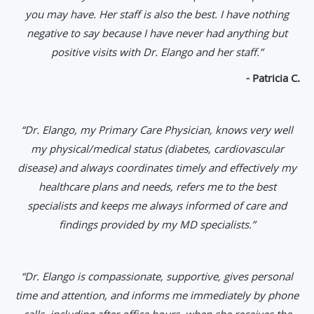
you may have. Her staff is also the best. I have nothing
negative to say because I have never had anything but
positive visits with Dr. Elango and her staff.”
- Patricia C.
“Dr. Elango, my Primary Care Physician, knows very well
my physical/medical status (diabetes, cardiovascular
disease) and always coordinates timely and effectively my
healthcare plans and needs, refers me to the best
specialists and keeps me always informed of care and
findings provided by my MD specialists.”
“Dr. Elango is compassionate, supportive, gives personal
time and attention, and informs me immediately by phone
calls, including after office hours, when she receives the