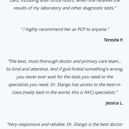
results of my laboratory and other diagnostic tests.”
“ I highly recommend her as PCP to anyone.”
Teresita P.
“The best, most thorough doctor and primary care team...
So kind and attentive. And if god forbid something's wrong,
you never ever wait for the tests you need or the
specialists you need. Dr. Elango has access to the best-in-
class (really best in the world, this is NYC) specialists.”
Jessica L.
“
Very responsive and reliable. Dr. Elango is the best doctor