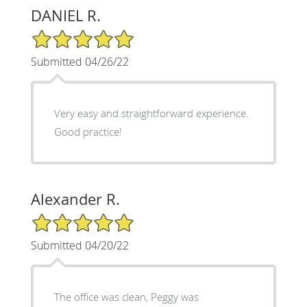
DANIEL R.
5/5 Star Rating
Submitted 04/26/22
Very easy and straightforward experience.
Good practice!
Alexander R.
5/5 Star Rating
Submitted 04/20/22
The office was clean, Peggy was