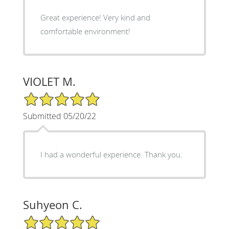
Great experience! Very kind and
comfortable environment!
VIOLET M.
5/5 Star Rating
Submitted 05/20/22
I had a wonderful experience. Thank you.
Suhyeon C.
5/5 Star Rating