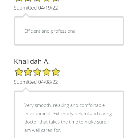
Submitted 04/19/22
Efficient and professional
Khalidah A.
5/5 Star Rating
Submitted 04/08/22
Very smooth, relaxing and comfortable
environment. Extremely helpful and caring
doctor that takes the time to make sure I
am well cared for.