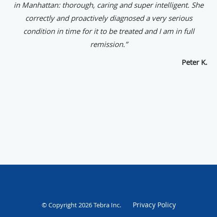
in Manhattan: thorough, caring and super intelligent. She
correctly and proactively diagnosed a very serious
condition in time for it to be treated and I am in full
remission.”
Peter K.
Privacy Policy
© Copyright 2026
Tebra Inc
.