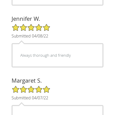
Jennifer W.
5/5 Star Rating
Submitted 04/08/22
Always thorough and friendly
Margaret S.
5/5 Star Rating
Submitted 04/07/22