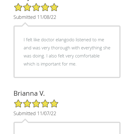
5/5 Star Rating
Submitted 11/08/22
I felt like doctor elangodo listened to me
and was very thorough with everything she
was doing. I also felt very comfortable
which is important for me.
Brianna V.
5/5 Star Rating
Submitted 11/07/22