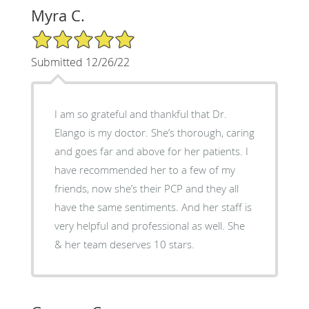
Myra C.
5/5 Star Rating
Submitted 12/26/22
I am so grateful and thankful that Dr.
Elango is my doctor. She’s thorough, caring
and goes far and above for her patients. I
have recommended her to a few of my
friends, now she’s their PCP and they all
have the same sentiments. And her staff is
very helpful and professional as well. She
& her team deserves 10 stars.