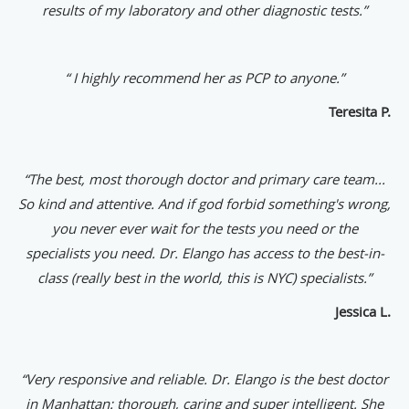
results of my laboratory and other diagnostic tests.”
“ I highly recommend her as PCP to anyone.”
Teresita P.
“The best, most thorough doctor and primary care team...
So kind and attentive. And if god forbid something's wrong,
you never ever wait for the tests you need or the
specialists you need. Dr. Elango has access to the best-in-
class (really best in the world, this is NYC) specialists.”
Jessica L.
“
Very responsive and reliable. Dr. Elango is the best doctor
in Manhattan: thorough, caring and super intelligent. She