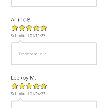
Arline B.
5/5 Star Rating
Submitted 01/11/23
Excellent as usual.
LeeRoy M.
5/5 Star Rating
Submitted 01/04/23