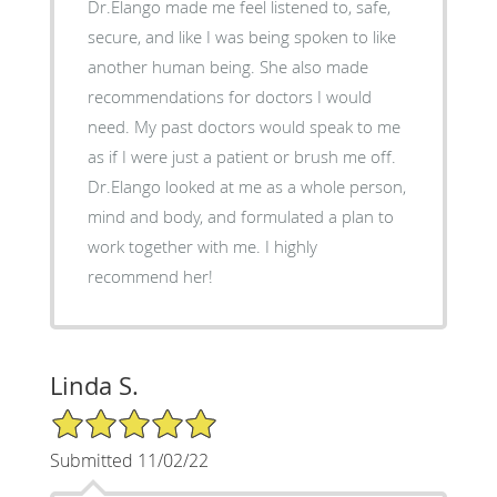
Dr.Elango made me feel listened to, safe,
secure, and like I was being spoken to like
another human being. She also made
recommendations for doctors I would
need. My past doctors would speak to me
as if I were just a patient or brush me off.
Dr.Elango looked at me as a whole person,
mind and body, and formulated a plan to
work together with me. I highly
recommend her!
Linda S.
5/5 Star Rating
Submitted 11/02/22