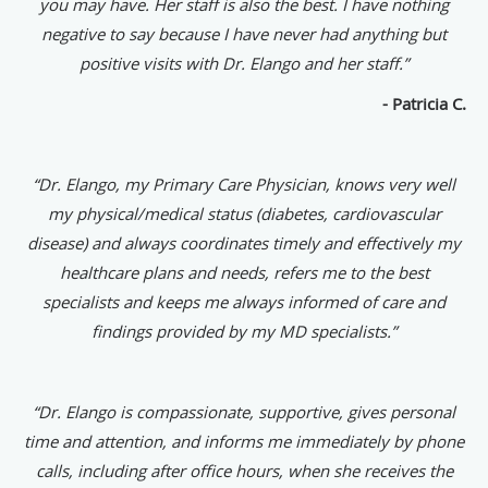
you may have. Her staff is also the best. I have nothing
negative to say because I have never had anything but
positive visits with Dr. Elango and her staff.”
- Patricia C.
“Dr. Elango, my Primary Care Physician, knows very well
my physical/medical status (diabetes, cardiovascular
disease) and always coordinates timely and effectively my
healthcare plans and needs, refers me to the best
specialists and keeps me always informed of care and
findings provided by my MD specialists.”
“Dr. Elango is compassionate, supportive, gives personal
time and attention, and informs me immediately by phone
calls, including after office hours, when she receives the