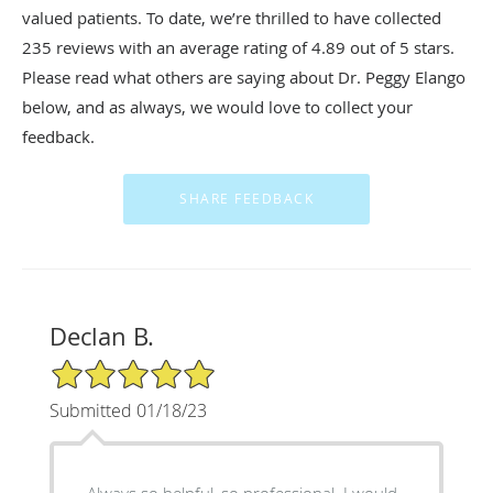
valued patients. To date, we’re thrilled to have collected
235
reviews with an average rating of
4.89
out of 5 stars.
Please read what others are saying about Dr. Peggy Elango
below, and as always, we would love to collect your
feedback.
Declan B.
5/5 Star Rating
Submitted 01/18/23
Always so helpful, so professional. I would