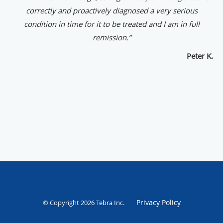
correctly and proactively diagnosed a very serious
condition in time for it to be treated and I am in full
remission.”
Peter K.
Privacy Policy
© Copyright 2026
Tebra Inc
.