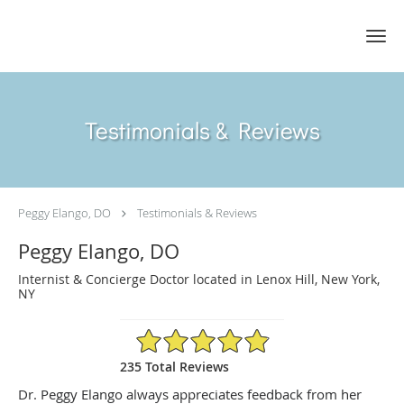
Skip to main content
Testimonials & Reviews
Peggy Elango, DO
Testimonials & Reviews
Peggy Elango, DO
Internist & Concierge Doctor located in Lenox Hill, New York,
NY
4.89/5 Star Rating
235 Total Reviews
Dr. Peggy Elango always appreciates feedback from her