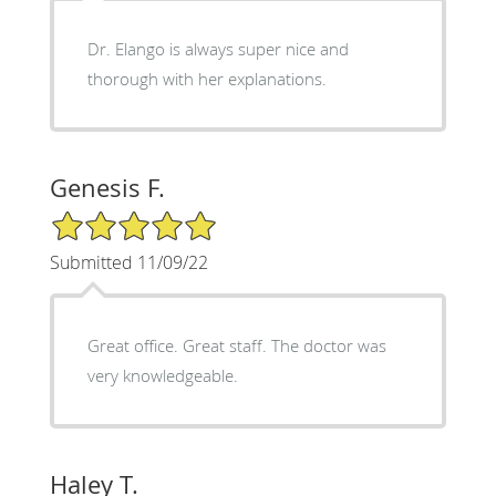
Dr. Elango is always super nice and
thorough with her explanations.
Genesis F.
5/5 Star Rating
Submitted 11/09/22
Great office. Great staff. The doctor was
very knowledgeable.
Haley T.