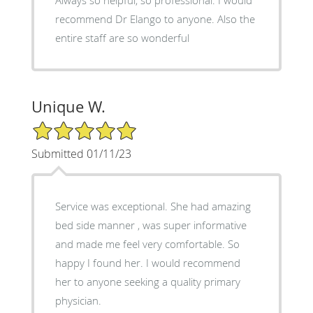
recommend Dr Elango to anyone. Also the
entire staff are so wonderful
Unique W.
5/5 Star Rating
Submitted 01/11/23
Service was exceptional. She had amazing
bed side manner , was super informative
and made me feel very comfortable. So
happy I found her. I would recommend
her to anyone seeking a quality primary
physician.