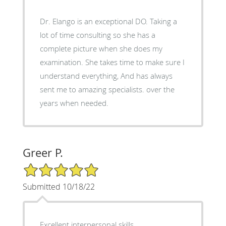
Dr. Elango is an exceptional DO. Taking a
lot of time consulting so she has a
complete picture when she does my
examination. She takes time to make sure I
understand everything, And has always
sent me to amazing specialists. over the
years when needed.
Greer P.
5/5 Star Rating
Submitted 10/18/22
Excellent interpersonal skills