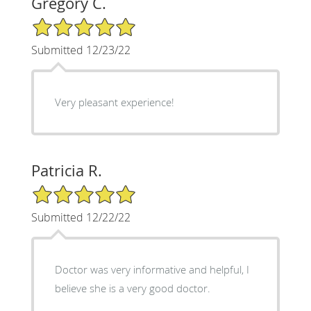
Gregory C.
5/5 Star Rating
Submitted 12/23/22
Very pleasant experience!
Patricia R.
5/5 Star Rating
Submitted 12/22/22
Doctor was very informative and helpful, I
believe she is a very good doctor.