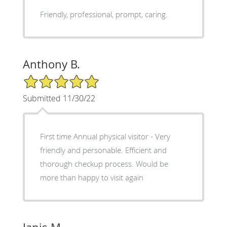
Friendly, professional, prompt, caring.
Anthony B.
5/5 Star Rating
Submitted 11/30/22
First time Annual physical visitor - Very
friendly and personable. Efficient and
thorough checkup process. Would be
more than happy to visit again