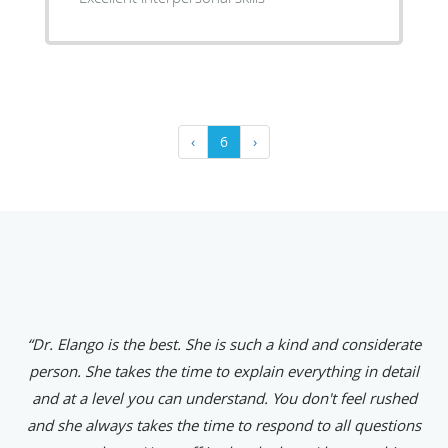
‹
6
›
“Dr. Elango is the best. She is such a kind and considerate
person. She takes the time to explain everything in detail
and at a level you can understand. You don't feel rushed
and she always takes the time to respond to all questions