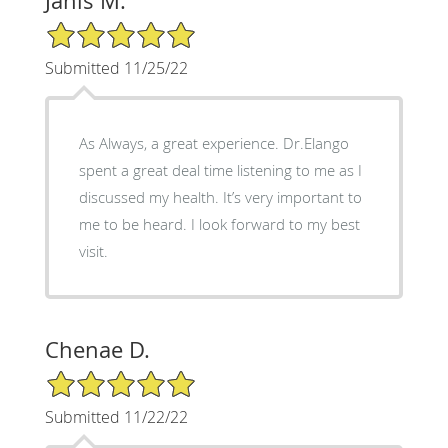
Janis M.
5/5 Star Rating
Submitted 11/25/22
As Always, a great experience. Dr.Elango
spent a great deal time listening to me as I
discussed my health. It’s very important to
me to be heard. I look forward to my best
visit.
Chenae D.
5/5 Star Rating
Submitted 11/22/22