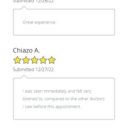
Submitted 12/28/22
Great experience.
Chiazo A.
5/5 Star Rating
Submitted 12/27/22
I was seen immediately and felt very
listened to, compared to the other doctors
I saw before this appointment.