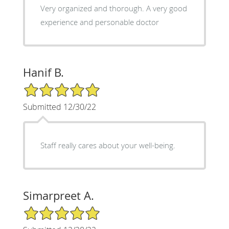
Very organized and thorough. A very good
experience and personable doctor
Hanif B.
5/5 Star Rating
Submitted 12/30/22
Staff really cares about your well-being.
Simarpreet A.
5/5 Star Rating