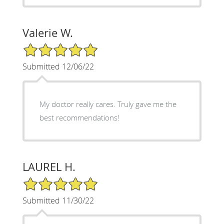
Valerie W.
5/5 Star Rating
Submitted 12/06/22
My doctor really cares. Truly gave me the
best recommendations!
LAUREL H.
5/5 Star Rating
Submitted 11/30/22